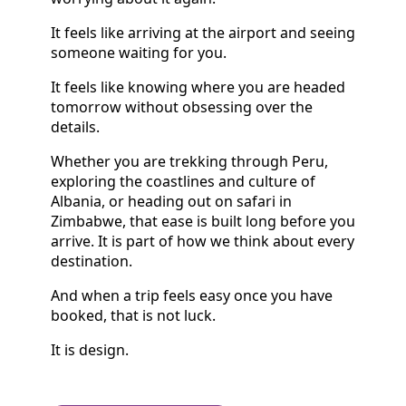
It feels like arriving at the airport and seeing
someone waiting for you.
It feels like knowing where you are headed
tomorrow without obsessing over the
details.
Whether you are trekking through Peru,
exploring the coastlines and culture of
Albania, or heading out on safari in
Zimbabwe, that ease is built long before you
arrive. It is part of how we think about every
destination.
And when a trip feels easy once you have
booked, that is not luck.
It is design.