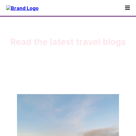
Read the latest travel blogs
My stories as a world traveler.