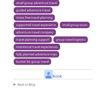
small group adventure travel
guided adventure travel
stress free travel planning
supported travel experience
small group tours
adventure travel company
travel planning support
group travel logistics
intentional travel experiences
fully planned adventure trips
bucket list group travel
Kook
Back to Blog