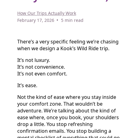
How Our Trips Actually Work
•
February 17, 2026
5 min read
There’s a very specific feeling we’re chasing
when we design a Kook’s Wild Ride trip.
It’s not luxury.
It’s not convenience.
It’s not even comfort.
It’s ease.
Not the kind of ease where you stay inside
your comfort zone. That wouldn’t be
adventure. We’re talking about the kind of
ease where, once you book, your shoulders
drop a little. You stop refreshing
confirmation emails. You stop building a
mental checklist of everything that could go