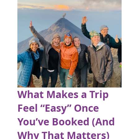
What Makes a Trip
Feel “Easy” Once
You’ve Booked (And
Why That Matters)