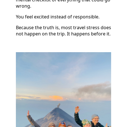
wrong.
You feel excited instead of responsible.
Because the truth is, most travel stress does
not happen on the trip. It happens before it.