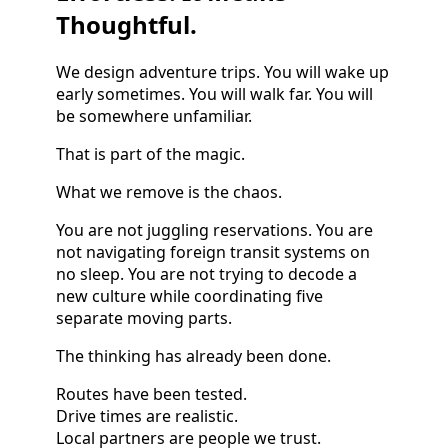
Thoughtful.
We design adventure trips. You will wake up
early sometimes. You will walk far. You will
be somewhere unfamiliar.
That is part of the magic.
What we remove is the chaos.
You are not juggling reservations. You are
not navigating foreign transit systems on
no sleep. You are not trying to decode a
new culture while coordinating five
separate moving parts.
The thinking has already been done.
Routes have been tested.
Drive times are realistic.
Local partners are people we trust.