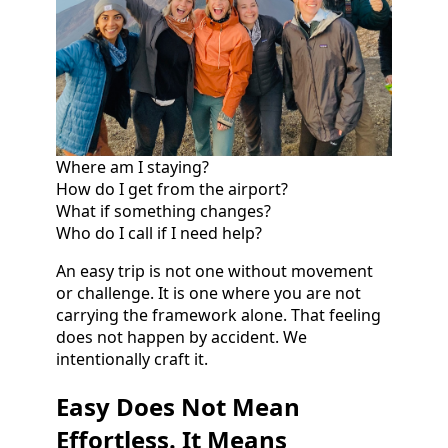
Where am I staying?
How do I get from the airport?
What if something changes?
Who do I call if I need help?
An easy trip is not one without movement
or challenge. It is one where you are not
carrying the framework alone. That feeling
does not happen by accident. We
intentionally craft it.
Easy Does Not Mean
Effortless. It Means