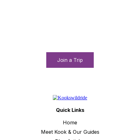
Let’s connect and travel
Immerse yourself in local culture, enjoy daring
adventures, and form long-lasting friendships with
fellow travelers from around the globe.
Join a Trip
Quick Links
Home
Meet Kook & Our Guides