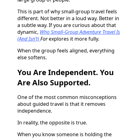
This is part of why small-group travel feels
different. Not better in a loud way. Better in
a subtle way. If you are curious about that
dynamic,
Who Small-Group Adventure Travel Is
(And Isn’t)
For
explores it more fully.
When the group feels aligned, everything
else softens.
You Are Independent. You
Are Also Supported.
One of the most common misconceptions
about guided travel is that it removes
independence.
In reality, the opposite is true.
When you know someone is holding the