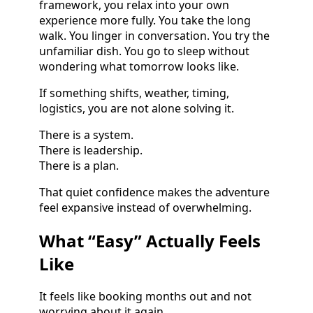
framework, you relax into your own
experience more fully. You take the long
walk. You linger in conversation. You try the
unfamiliar dish. You go to sleep without
wondering what tomorrow looks like.
If something shifts, weather, timing,
logistics, you are not alone solving it.
There is a system.
There is leadership.
There is a plan.
That quiet confidence makes the adventure
feel expansive instead of overwhelming.
What “Easy” Actually Feels
Like
It feels like booking months out and not
worrying about it again.