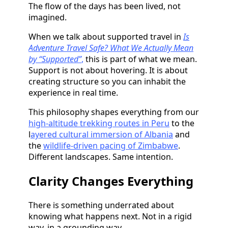
The flow of the days has been lived, not
imagined.
When we talk about supported travel in
Is
Adventure Travel Safe? What We Actually Mean
by “Supported”
,
this is part of what we mean.
Support is not about hovering. It is about
creating structure so you can inhabit the
experience in real time.
This philosophy shapes everything from our
high-altitude trekking routes in Peru
to the
l
ayered cultural immersion of Albania
and
the
wildlife-driven pacing of Zimbabwe
.
Different landscapes. Same intention.
Clarity Changes Everything
There is something underrated about
knowing what happens next. Not in a rigid
way, in a grounding way.