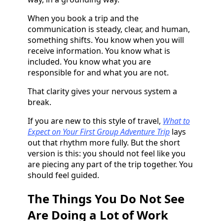
When you book a trip and the
communication is steady, clear, and human,
something shifts. You know when you will
receive information. You know what is
included. You know what you are
responsible for and what you are not.
That clarity gives your nervous system a
break.
If you are new to this style of travel,
What to
Expect on Your First Group Adventure Trip
lays
out that rhythm more fully. But the short
version is this: you should not feel like you
are piecing any part of the trip together. You
should feel guided.
The Things You Do Not See
Are Doing a Lot of Work