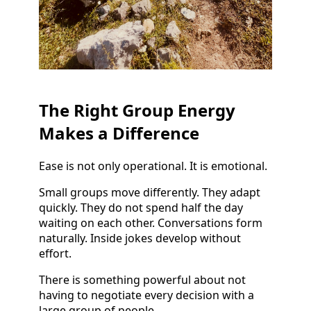
The Right Group Energy
Makes a Difference
Ease is not only operational. It is emotional.
Small groups move differently. They adapt
quickly. They do not spend half the day
waiting on each other. Conversations form
naturally. Inside jokes develop without
effort.
There is something powerful about not
having to negotiate every decision with a
large group of people.