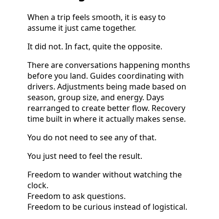
When a trip feels smooth, it is easy to
assume it just came together.
It did not. In fact, quite the opposite.
There are conversations happening months
before you land. Guides coordinating with
drivers. Adjustments being made based on
season, group size, and energy. Days
rearranged to create better flow. Recovery
time built in where it actually makes sense.
You do not need to see any of that.
You just need to feel the result.
Freedom to wander without watching the
clock.
Freedom to ask questions.
Freedom to be curious instead of logistical.