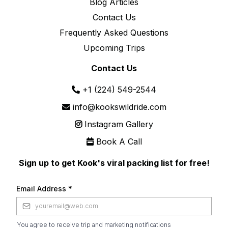
Blog Articles
Contact Us
Frequently Asked Questions
Upcoming Trips
Contact Us
+1 (224) 549-2544
info@kookswildride.com
Instagram Gallery
Book A Call
Sign up to get Kook's viral packing list for free!
Email Address
*
You agree to receive trip and marketing notifications