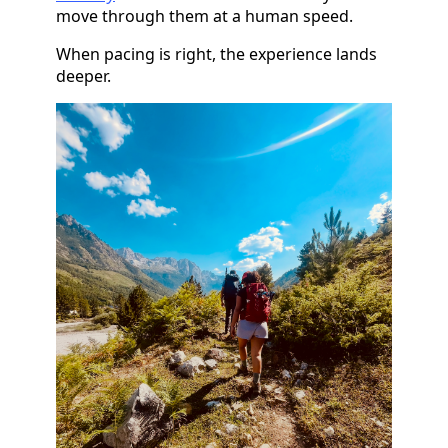
move through them at a human speed.
When pacing is right, the experience lands
deeper.