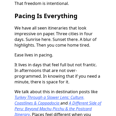
That freedom is intentional.
Pacing Is Everything
We have all seen itineraries that look
impressive on paper. Three cities in four
days. Sunrise here. Sunset there. A blur of
highlights. Then you come home tired.
Ease lives in pacing.
It lives in days that feel full but not frantic.
In afternoons that are not over-
programmed. In knowing that if you need a
minute, there is space for it.
We talk about this in destination posts like
Turkey Through a Slower Lens: Culture,
Coastlines & Cappadocia
and
A Different Side of
Peru: Beyond Machu Picchu & the Postcard
Itinerary
. Places feel different when you