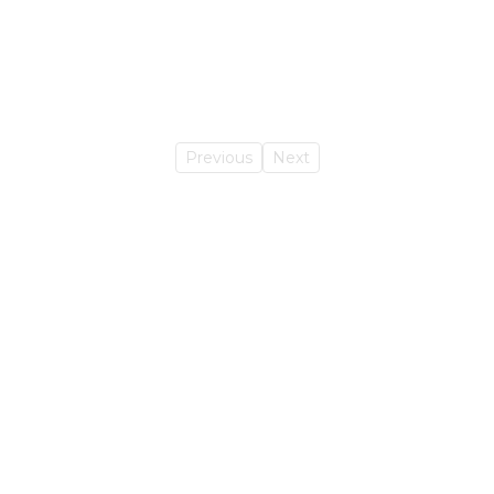
Previous
Next